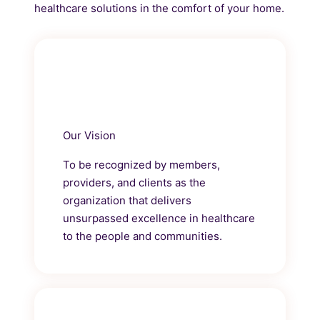
healthcare solutions in the comfort of your home.
Our Vision
To be recognized by members,
providers, and clients as the
organization that delivers
unsurpassed excellence in healthcare
to the people and communities.