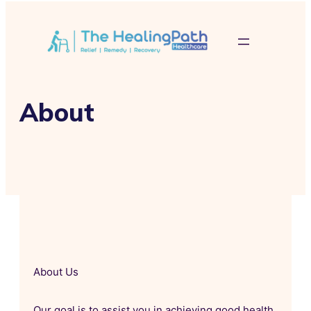
About
About Us
Our goal is to assist you in achieving good health