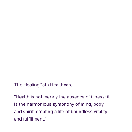
The HealingPath Healthcare
“Health is not merely the absence of illness; it
is the harmonious symphony of mind, body,
and spirit, creating a life of boundless vitality
and fulfillment.”