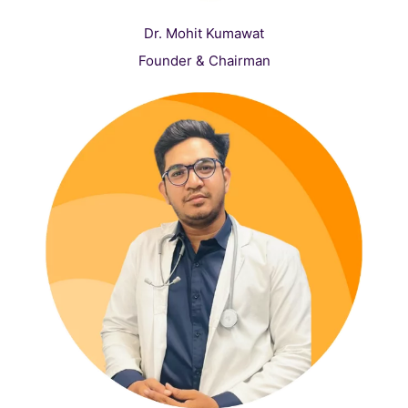
Dr. Mohit Kumawat
Founder & Chairman