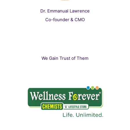
Dr. Emmanual Lawrence
Co-founder & CMO
We Gain Trust of Them