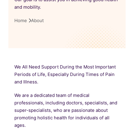
and mobility.
Home
About
We All Need Support During the Most Important
Periods of Life, Especially During Times of Pain
and Illness.
We are a dedicated team of medical
professionals, including doctors, specialists, and
super-specialists, who are passionate about
promoting holistic health for individuals of all
ages.