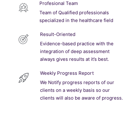
Profesional Team
Team of Qualified professionals
specialized in the healthcare field
Result-Oriented
Evidence-based practice with the
integration of deep assessment
always gives results at it’s best.
Weekly Progress Report
We Notify progress reports of our
clients on a weekly basis so our
clients will also be aware of progress.