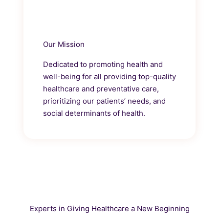
Our Mission
Dedicated to promoting health and
well-being for all providing top-quality
healthcare and preventative care,
prioritizing our patients’ needs, and
social determinants of health.
Experts in Giving Healthcare a New Beginning