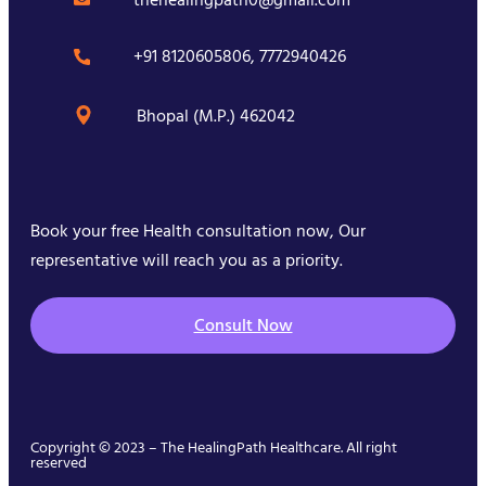
+91 8120605806, 7772940426
Bhopal (M.P.) 462042
Book your free Health consultation now, Our
representative will reach you as a priority.
Consult Now
Copyright © 2023 – The HealingPath Healthcare. All right
reserved