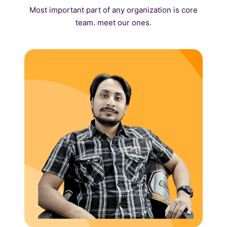
Most important part of any organization is core
team. meet our ones.