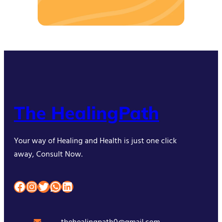
The HealingPath
Your way of Healing and Health is just one click
away, Consult Now.
Facebook
Instagram
Twitter
WhatsApp
LinkedIn
thehealingpath0@gmail.com