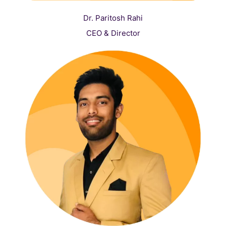
Dr. Paritosh Rahi
CEO & Director