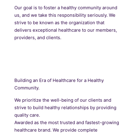
Our goal is to foster a healthy community around
us, and we take this responsibility seriously. We
strive to be known as the organization that
delivers exceptional healthcare to our members,
providers, and clients.
Building an Era of Healthcare for a Healthy
Community.
We prioritize the well-being of our clients and
strive to build healthy relationships by providing
quality care.
Awarded as the most trusted and fastest-growing
healthcare brand. We provide complete