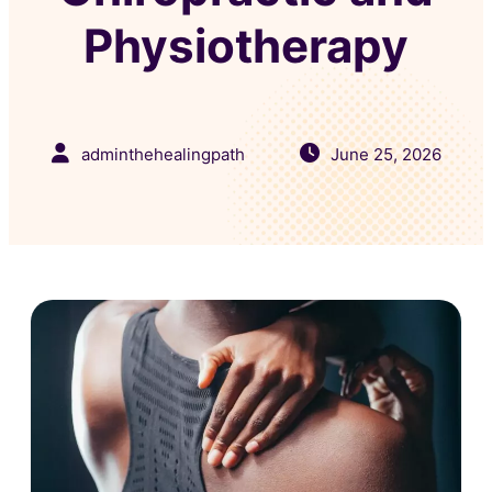
Physiotherapy
adminthehealingpath
June 25, 2026