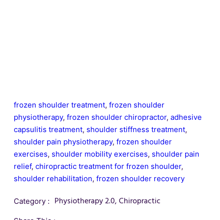
frozen shoulder treatment
,
frozen shoulder
physiotherapy
,
frozen shoulder chiropractor
,
adhesive
capsulitis treatment
,
shoulder stiffness treatment
,
shoulder pain physiotherapy
,
frozen shoulder
exercises
,
shoulder mobility exercises
,
shoulder pain
relief
,
chiropractic treatment for frozen shoulder
,
shoulder rehabilitation
,
frozen shoulder recovery
Physiotherapy 2.0
,
Chiropractic
Category :