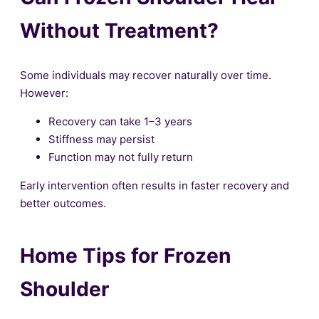
Without Treatment?
Some individuals may recover naturally over time.
However:
Recovery can take 1–3 years
Stiffness may persist
Function may not fully return
Early intervention often results in faster recovery and
better outcomes.
Home Tips for Frozen
Shoulder