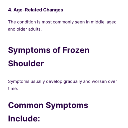
4. Age-Related Changes
The condition is most commonly seen in middle-aged
and older adults.
Symptoms of Frozen
Shoulder
Symptoms usually develop gradually and worsen over
time.
Common Symptoms
Include: