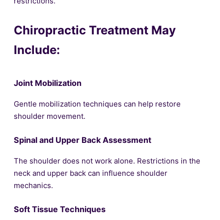
restrictions.
Chiropractic Treatment May
Include:
Joint Mobilization
Gentle mobilization techniques can help restore
shoulder movement.
Spinal and Upper Back Assessment
The shoulder does not work alone. Restrictions in the
neck and upper back can influence shoulder
mechanics.
Soft Tissue Techniques