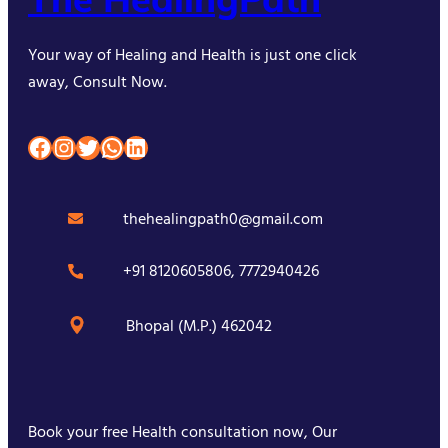
Your way of Healing and Health is just one click
away, Consult Now.
Facebook
Instagram
Twitter
WhatsApp
LinkedIn
thehealingpath0@gmail.com
+91 8120605806, 7772940426
Bhopal (M.P.) 462042
Book your free Health consultation now, Our