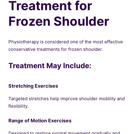
Treatment for
Frozen Shoulder
Physiotherapy is considered one of the most effective
conservative treatments for frozen shoulder.
Treatment May Include:
Stretching Exercises
Targeted stretches help improve shoulder mobility and
flexibility.
Range of Motion Exercises
Designed to restore normal movement gradually and