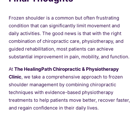
Frozen shoulder is a common but often frustrating
condition that can significantly limit movement and
daily activities. The good news is that with the right
combination of chiropractic care, physiotherapy, and
guided rehabilitation, most patients can achieve
substantial improvement in pain, mobility, and function.
At
The HealingPath Chiropractic & Physiotherapy
Clinic
, we take a comprehensive approach to frozen
shoulder management by combining chiropractic
techniques with evidence-based physiotherapy
treatments to help patients move better, recover faster,
and regain confidence in their daily lives.