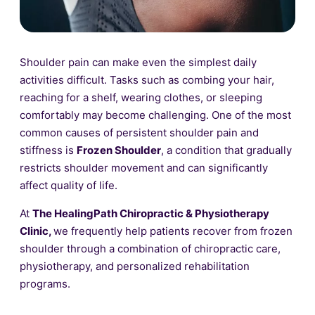
Shoulder pain can make even the simplest daily
activities difficult. Tasks such as combing your hair,
reaching for a shelf, wearing clothes, or sleeping
comfortably may become challenging. One of the most
common causes of persistent shoulder pain and
stiffness is
Frozen Shoulder
, a condition that gradually
restricts shoulder movement and can significantly
affect quality of life.
At
The HealingPath Chiropractic & Physiotherapy
Clinic,
we frequently help patients recover from frozen
shoulder through a combination of chiropractic care,
physiotherapy, and personalized rehabilitation
programs.