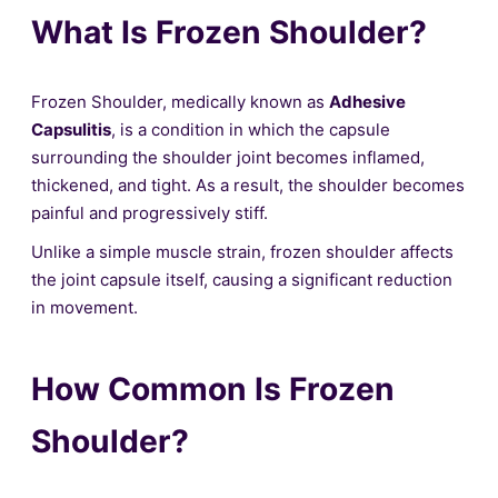
What Is Frozen Shoulder?
Frozen Shoulder, medically known as
Adhesive
Capsulitis
, is a condition in which the capsule
surrounding the shoulder joint becomes inflamed,
thickened, and tight. As a result, the shoulder becomes
painful and progressively stiff.
Unlike a simple muscle strain, frozen shoulder affects
the joint capsule itself, causing a significant reduction
in movement.
How Common Is Frozen
Shoulder?