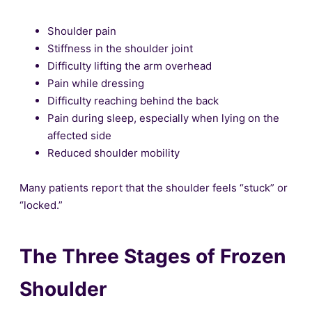
Shoulder pain
Stiffness in the shoulder joint
Difficulty lifting the arm overhead
Pain while dressing
Difficulty reaching behind the back
Pain during sleep, especially when lying on the
affected side
Reduced shoulder mobility
Many patients report that the shoulder feels “stuck” or
“locked.”
The Three Stages of Frozen
Shoulder