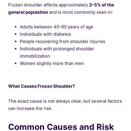
Frozen shoulder affects approximately
2–5% of the
general population
and is most commonly seen in:
Adults between 40–60 years of age
Individuals with diabetes
People recovering from shoulder injuries
Individuals with prolonged shoulder
immobilization
Women slightly more than men
What Causes Frozen Shoulder?
The exact cause is not always clear, but several factors
can increase the risk.
Common Causes and Risk