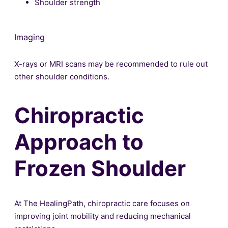
Shoulder strength
Imaging
X-rays or MRI scans may be recommended to rule out
other shoulder conditions.
Chiropractic
Approach to
Frozen Shoulder
At The HealingPath, chiropractic care focuses on
improving joint mobility and reducing mechanical