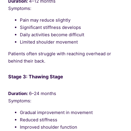
Duration:
4–12 months
Symptoms:
Pain may reduce slightly
Significant stiffness develops
Daily activities become difficult
Limited shoulder movement
Patients often struggle with reaching overhead or
behind their back.
Stage 3: Thawing Stage
Duration:
6–24 months
Symptoms:
Gradual improvement in movement
Reduced stiffness
Improved shoulder function