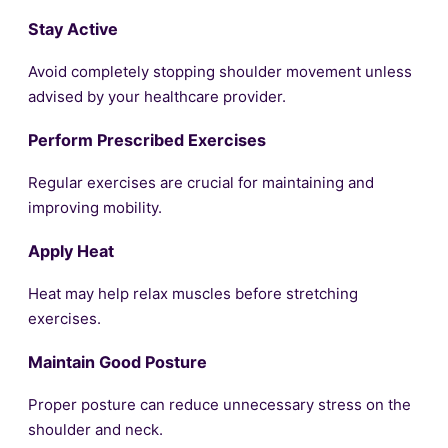
Stay Active
Avoid completely stopping shoulder movement unless
advised by your healthcare provider.
Perform Prescribed Exercises
Regular exercises are crucial for maintaining and
improving mobility.
Apply Heat
Heat may help relax muscles before stretching
exercises.
Maintain Good Posture
Proper posture can reduce unnecessary stress on the
shoulder and neck.