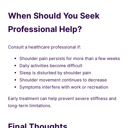
When Should You Seek
Professional Help?
Consult a healthcare professional if:
Shoulder pain persists for more than a few weeks
Daily activities become difficult
Sleep is disturbed by shoulder pain
Shoulder movement continues to decrease
Symptoms interfere with work or recreation
Early treatment can help prevent severe stiffness and
long-term limitations.
Final Thoughts