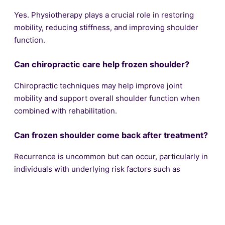
Yes. Physiotherapy plays a crucial role in restoring
mobility, reducing stiffness, and improving shoulder
function.
Can chiropractic care help frozen shoulder?
Chiropractic techniques may help improve joint
mobility and support overall shoulder function when
combined with rehabilitation.
Can frozen shoulder come back after treatment?
Recurrence is uncommon but can occur, particularly in
individuals with underlying risk factors such as