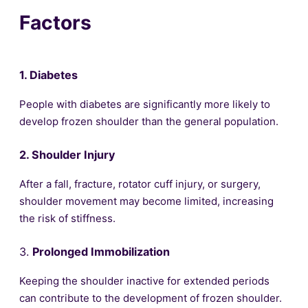
Factors
1. Diabetes
People with diabetes are significantly more likely to
develop frozen shoulder than the general population.
2. Shoulder Injury
After a fall, fracture, rotator cuff injury, or surgery,
shoulder movement may become limited, increasing
the risk of stiffness.
3.
Prolonged Immobilization
Keeping the shoulder inactive for extended periods
can contribute to the development of frozen shoulder.