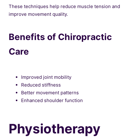
These techniques help reduce muscle tension and
improve movement quality.
Benefits of Chiropractic
Care
Improved joint mobility
Reduced stiffness
Better movement patterns
Enhanced shoulder function
Physiotherapy