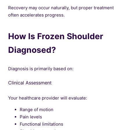
Recovery may occur naturally, but proper treatment
often accelerates progress.
How Is Frozen Shoulder
Diagnosed?
Diagnosis is primarily based on:
Clinical Assessment
Your healthcare provider will evaluate:
Range of motion
Pain levels
Functional limitations