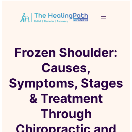
Frozen Shoulder:
Causes,
Symptoms, Stages
& Treatment
Through
Chiropractic and