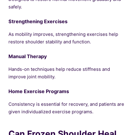
safely.
Strengthening Exercises
As mobility improves, strengthening exercises help
restore shoulder stability and function.
Manual Therapy
Hands-on techniques help reduce stiffness and
improve joint mobility.
Home Exercise Programs
Consistency is essential for recovery, and patients are
given individualized exercise programs.
Can Frozen Shoulder Heal