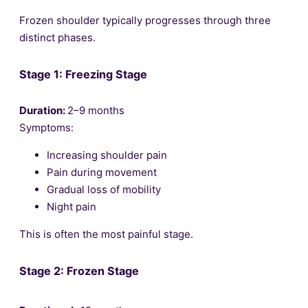
Frozen shoulder typically progresses through three
distinct phases.
Stage 1: Freezing Stage
Duration:
2–9 months
Symptoms:
Increasing shoulder pain
Pain during movement
Gradual loss of mobility
Night pain
This is often the most painful stage.
Stage 2: Frozen Stage