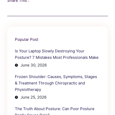
Share This :
Popular Post
Is Your Laptop Slowly Destroying Your
Posture? 7 Mistakes Most Professionals Make
June 30, 2026
Frozen Shoulder: Causes, Symptoms, Stages
& Treatment Through Chiropractic and
Physiotherapy
June 25, 2026
The Truth About Posture: Can Poor Posture