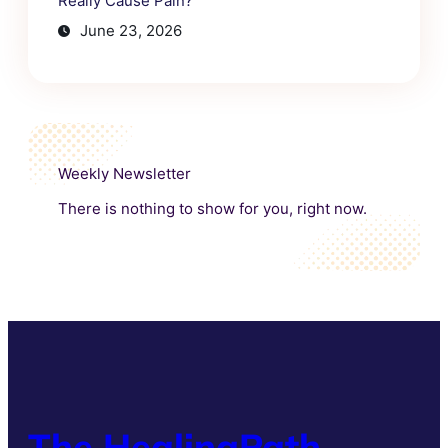
Really Cause Pain?
June 23, 2026
Weekly Newsletter
There is nothing to show for you, right now.
The HealingPath