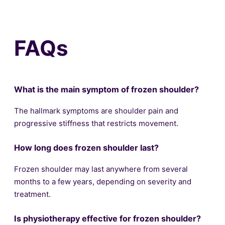
FAQs
What is the main symptom of frozen shoulder?
The hallmark symptoms are shoulder pain and
progressive stiffness that restricts movement.
How long does frozen shoulder last?
Frozen shoulder may last anywhere from several
months to a few years, depending on severity and
treatment.
Is physiotherapy effective for frozen shoulder?